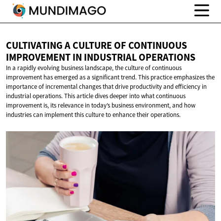
CULTIVATING A CULTURE OF CONTINUOUS
IMPROVEMENT IN
INDUSTRIAL OPERATIONS
In a rapidly evolving business landscape, the culture of continuous
improvement has emerged as a significant trend. This practice emphasizes the
importance of incremental changes that drive productivity and efficiency in
industrial operations. This article dives deeper into what continuous
improvement is, its relevance in today’s business environment, and how
industries can implement this culture to enhance their operations.