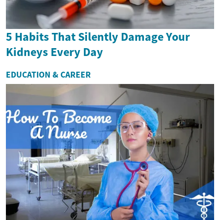
5 Habits That Silently Damage Your
Kidneys Every Day
EDUCATION & CAREER