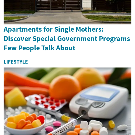
Apartments for Single Mothers:
Discover Special Government Programs
Few People Talk About
LIFESTYLE