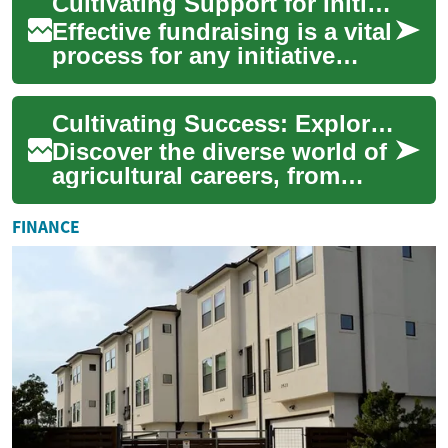
Cultivating Support for Initiatives
worldwide. T...
Effective fundraising is a vital
process for any initiative
aiming to make a significant
impact, whether it's a non-p...
Cultivating Success: Exploring Careers in Agriculture
Discover the diverse world of
agricultural careers, from
hands-on farming to cutting-
edge research and
FINANCE
agribusiness. ...