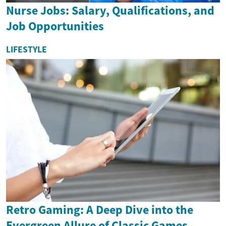
Nurse Jobs: Salary, Qualifications, and
Job Opportunities
LIFESTYLE
Retro Gaming: A Deep Dive into the
Evergreen Allure of Classic Games