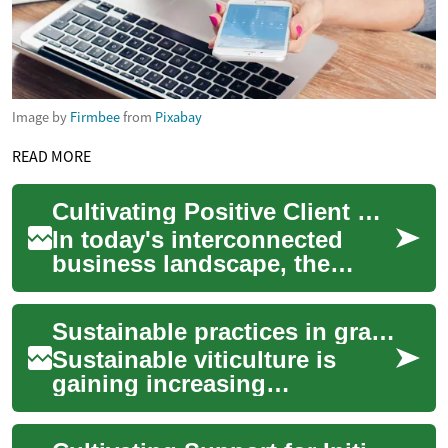
Image by
Firmbee
from
Pixabay
READ MORE
Cultivating Positive Client Experiences
In today's interconnected
business landscape, the
quality of client experience
stands as a critical
Sustainable practices in grape cultivation
differentiator. M...
Sustainable viticulture is
gaining increasing
recognition as a fundamental
approach to grape cultivation