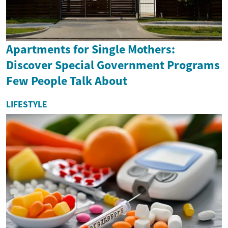
Apartments for Single Mothers:
Discover Special Government Programs
Few People Talk About
LIFESTYLE