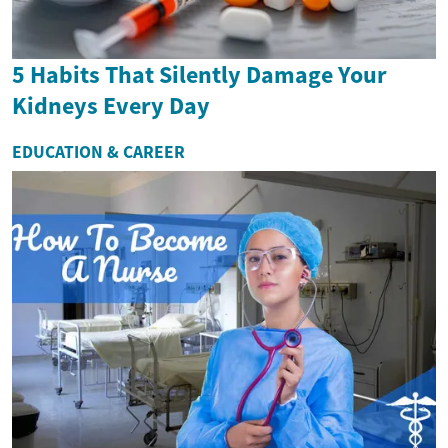
5 Habits That Silently Damage Your
Kidneys Every Day
EDUCATION & CAREER