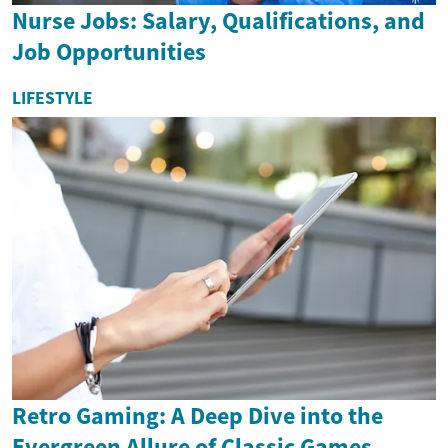
Nurse Jobs: Salary, Qualifications, and
Job Opportunities
LIFESTYLE
Retro Gaming: A Deep Dive into the
Evergreen Allure of Classic Games