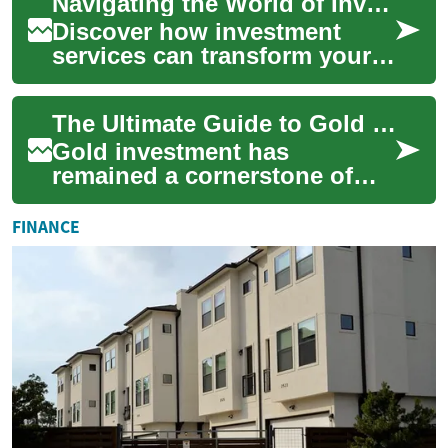
Navigating the World of Investment Services: An Essential Guide
opportunities. ...
Discover how investment
services can transform your
financial future. From
personalized wealth
The Ultimate Guide to Gold Investment: Building Wealth Through Precious Metals
management to innovati...
Gold investment has
remained a cornerstone of
wealth preservation for
centuries, offering investors a
FINANCE
tangible asset ...