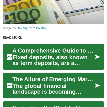
Image by
Dmitriy
from
Pixabay
READ MORE
A Comprehensive Guide to Fixed Deposits: Secure Your Financial Future
Fixed deposits, also known
as term deposits, are a
popular and secure
investment option offered by
The Allure of Emerging Markets: A Comprehensive Guide to Investing
banks and financia...
The global financial
landscape is becoming
increasingly diverse, offering
a smorgasbord of investment