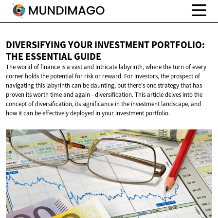
DIVERSIFYING YOUR INVESTMENT PORTFOLIO:
THE
ESSENTIAL GUIDE
The world of finance is a vast and intricate labyrinth, where the turn of every
corner holds the potential for risk or reward. For investors, the prospect of
navigating this labyrinth can be daunting, but there's one strategy that has
proven its worth time and again - diversification. This article delves into the
concept of diversification, its significance in the investment landscape, and
how it can be effectively deployed in your investment portfolio.