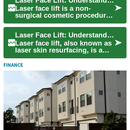
Laser Face Lift: Understanding the Procedure and Its Effects
...
Laser face lift is a non-
surgical cosmetic procedure
that uses laser technology to
address signs of aging on the
Laser Face Lift: Understanding Non-Surgical Skin Rejuvenation
face...
Laser face lift, also known as
laser skin resurfacing, is a
non-invasive cosmetic
procedure that uses focused
FINANCE
light t...