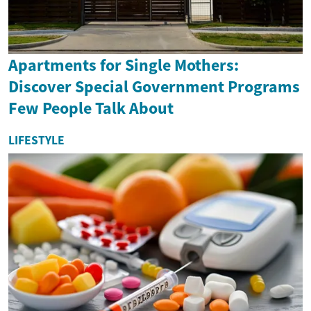
Apartments for Single Mothers:
Discover Special Government Programs
Few People Talk About
LIFESTYLE