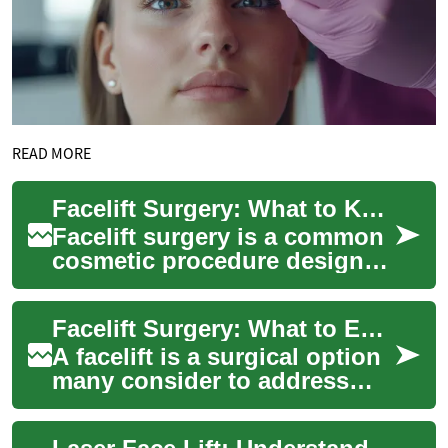
READ MORE
Facelift Surgery: What to Know About Aging, Skin, and the Face
Facelift surgery is a common
cosmetic procedure designed
to address visible signs of
facial aging by tightening
Facelift Surgery: What to Expect for Aging Skin and the Face
tissu...
A facelift is a surgical option
many consider to address
visible signs of aging on the
face and neck. It can tighten