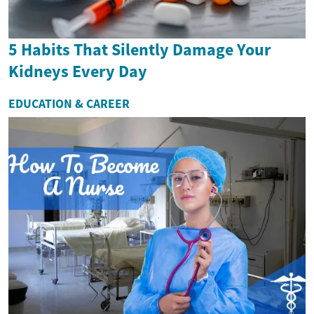
5 Habits That Silently Damage Your
Kidneys Every Day
EDUCATION & CAREER