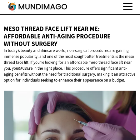
MESO THREAD FACE LIFT NEAR ME:
AFFORDABLE ANTI-AGING PROCEDURE
WITHOUT SURGERY
In today’s beauty and skincare world, non-surgical procedures are gaining
immense popularity, and one of the most sought-after treatments is the meso
thread face lift. If you’re looking for an affordable meso thread face lift near
you, you&#039;re in the right place. This procedure offers significant anti-
aging benefits without the need for traditional surgery, making it an attractive
option for individuals seeking to enhance their appearance on a budget.