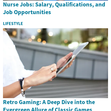
Nurse Jobs: Salary, Qualifications, and
Job Opportunities
LIFESTYLE
Retro Gaming: A Deep Dive into the
Evergreen Allure of Classic Games