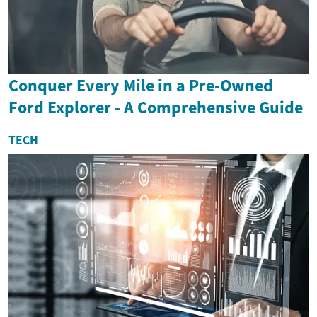
Conquer Every Mile in a Pre-Owned
Ford Explorer - A Comprehensive Guide
TECH