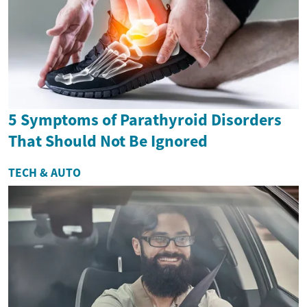
5 Symptoms of Parathyroid Disorders
That Should Not Be Ignored
TECH & AUTO