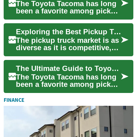
The Toyota Tacoma has long
been a favorite among pickup
truck enthusiasts, known for
its reliability, versatility, an...
Exploring the Best Pickup Truck Deals: From Midsize to Full-Size 4x4s
The pickup truck market is as
diverse as it is competitive,
offering a range of options
from nimble midsize trucks
The Ultimate Guide to Toyota Tacoma Truck Deals: Finding Your Perfect Pickup
to...
The Toyota Tacoma has long
been a favorite among pickup
truck enthusiasts, known for
its reliability, versatility, an...
FINANCE