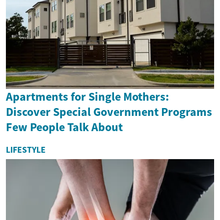
Apartments for Single Mothers:
Discover Special Government Programs
Few People Talk About
LIFESTYLE