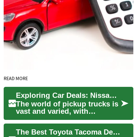
READ MORE
Exploring Car Deals: Nissan Frontier and Navara Pickup Trucks
The world of pickup trucks is
vast and varied, with
numerous options available
to suit different needs and
The Best Toyota Tacoma Deals: Finding Your Perfect Pickup Truck
preference...