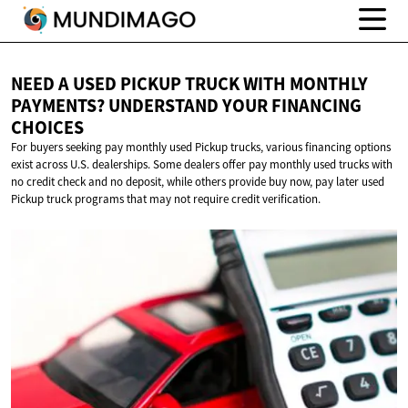
NEED A USED PICKUP TRUCK WITH MONTHLY
PAYMENTS? UNDERSTAND YOUR
FINANCING
CHOICES
For buyers seeking pay monthly used Pickup trucks, various financing options
exist across U.S. dealerships. Some dealers offer pay monthly used trucks with
no credit check and no deposit, while others provide buy now, pay later used
Pickup truck programs that may not require credit verification.