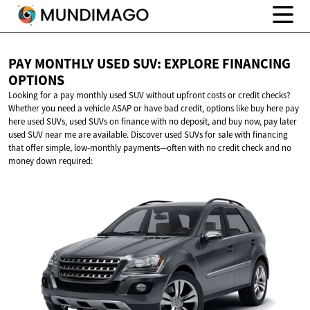
PAY MONTHLY USED SUV: EXPLORE
FINANCING
OPTIONS
Looking for a pay monthly used SUV without upfront costs or credit checks?
Whether you need a vehicle ASAP or have bad credit, options like buy here pay
here used SUVs, used SUVs on finance with no deposit, and buy now, pay later
used SUV near me are available. Discover used SUVs for sale with financing
that offer simple, low-monthly payments—often with no credit check and no
money down required: