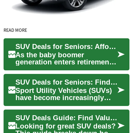
READ MORE
SUV Deals for Seniors: Affordable Options and Financing Tips
As the baby boomer
generation enters retirement,
many seniors are looking for
comfortable and reliable
SUV Deals for Seniors: Finding the Right Vehicle and Financing Options
vehicles that ...
Sport Utility Vehicles (SUVs)
have become increasingly
popular among seniors due
to their comfort, safety
SUV Deals Guide: Find Value and Save on Your Next SUV
features, a...
Looking for great SUV deals?