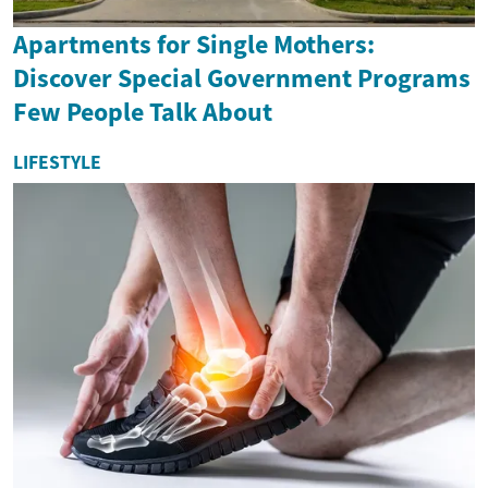
Apartments for Single Mothers:
Discover Special Government Programs
Few People Talk About
LIFESTYLE