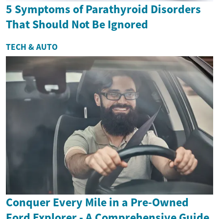
5 Symptoms of Parathyroid Disorders
That Should Not Be Ignored
TECH & AUTO
Conquer Every Mile in a Pre-Owned
Ford Explorer - A Comprehensive Guide