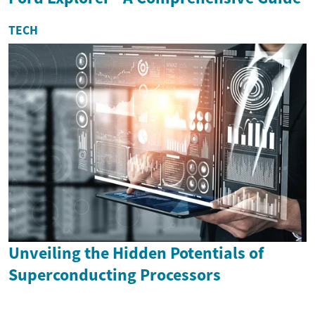
TECH
Unveiling the Hidden Potentials of
Superconducting Processors