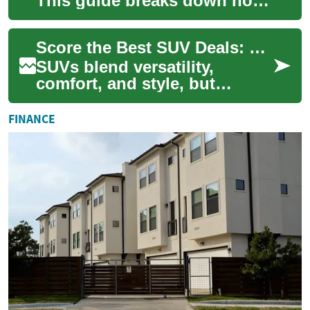
This guide breaks down how
to spot the best value—new
or used—by exploring pricing
Score the Best SUV Deals: Timing, Financing & Tips
drive...
SUVs blend versatility,
comfort, and style, but
securing the best deal takes
more than browsing lots.
FINANCE
This guide walk...