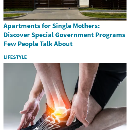
Apartments for Single Mothers:
Discover Special Government Programs
Few People Talk About
LIFESTYLE