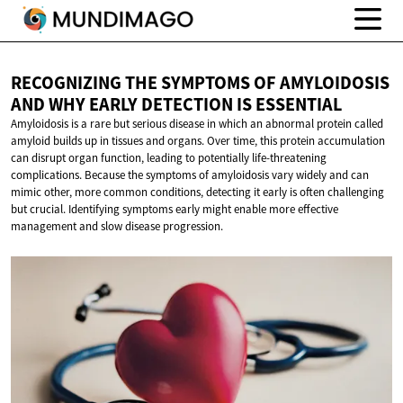
RECOGNIZING THE SYMPTOMS OF AMYLOIDOSIS
AND WHY EARLY DETECTION
IS ESSENTIAL
Amyloidosis is a rare but serious disease in which an abnormal protein called
amyloid builds up in tissues and organs. Over time, this protein accumulation
can disrupt organ function, leading to potentially life-threatening
complications. Because the symptoms of amyloidosis vary widely and can
mimic other, more common conditions, detecting it early is often challenging
but crucial. Identifying symptoms early might enable more effective
management and slow disease progression.