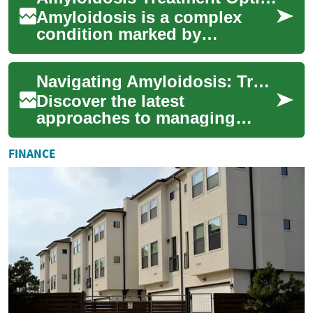
and ...
Amyloidosis is a complex
condition marked by
abnormal protein deposits
that can damage organs. This
Navigating Amyloidosis: Treatments and Symptom Management
article explains ...
Discover the latest
approaches to managing
amyloidosis, a rare condition
characterized by protein
FINANCE
buildup in organs. ...