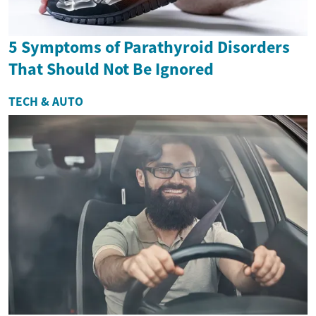
5 Symptoms of Parathyroid Disorders
That Should Not Be Ignored
TECH & AUTO