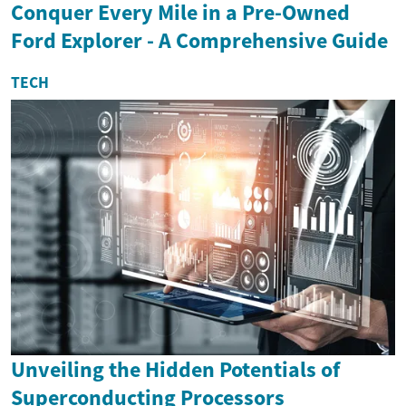
Conquer Every Mile in a Pre-Owned
Ford Explorer - A Comprehensive Guide
TECH
Unveiling the Hidden Potentials of
Superconducting Processors