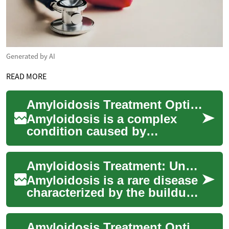
Generated by AI
READ MORE
Amyloidosis Treatment Options: Modern Approaches & Care
Amyloidosis is a complex
condition caused by
abnormal protein deposits
that can damage organs. This
Amyloidosis Treatment: Understanding Options and Managing Symptoms
guide explains ho...
Amyloidosis is a rare disease
characterized by the buildup
of abnormal proteins called
amyloid in various organs
Amyloidosis Treatment Options and Emerging Therapies