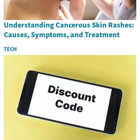
Understanding Cancerous Skin Rashes:
Causes, Symptoms, and Treatment
TECH