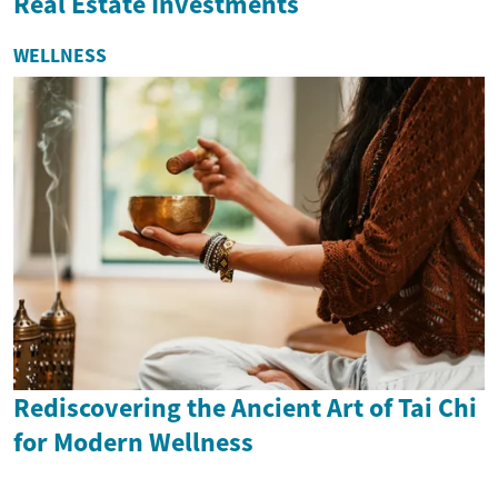
Real Estate Investments
WELLNESS
Rediscovering the Ancient Art of Tai Chi
for Modern Wellness