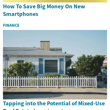
How To Save Big Money On New
Smartphones
FINANCE
Tapping into the Potential of Mixed-Use