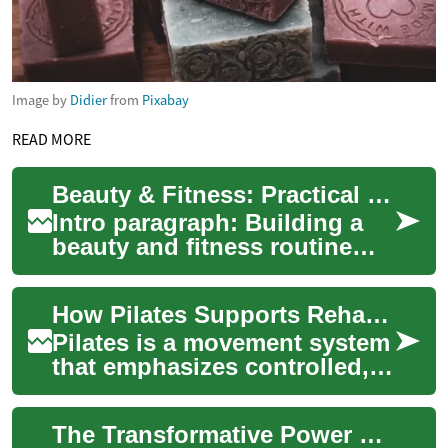
Image by
Didier
from
Pixabay
READ MORE
Beauty & Fitness: Practical Tips for Sustainable Results
Intro paragraph: Building a
beauty and fitness routine
that lasts isn’t about quick
fixes or following every trend.
How Pilates Supports Rehabilitation, Physical Therapy, and Fitness
I...
Pilates is a movement system
that emphasizes controlled,
precise motion, posture
alignment, and breath
The Transformative Power of Skin Rejuvenation: Unveiling Radiant Beauty
coordination. ...