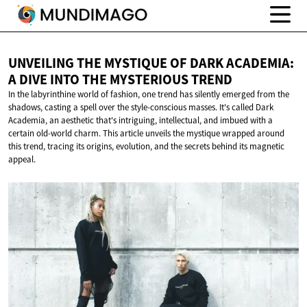
UNVEILING THE MYSTIQUE OF DARK ACADEMIA:
A DIVE INTO THE
MYSTERIOUS TREND
In the labyrinthine world of fashion, one trend has silently emerged from the
shadows, casting a spell over the style-conscious masses. It's called Dark
Academia, an aesthetic that's intriguing, intellectual, and imbued with a
certain old-world charm. This article unveils the mystique wrapped around
this trend, tracing its origins, evolution, and the secrets behind its magnetic
appeal.