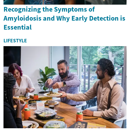
Recognizing the Symptoms of
Amyloidosis and Why Early Detection is
Essential
LIFESTYLE