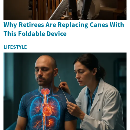
Why Retirees Are Replacing Canes With
This Foldable Device
LIFESTYLE