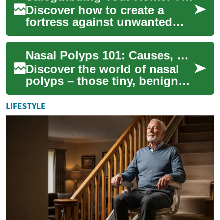
Discover how to create a
fortress against unwanted
critters and maintain a
healthy living space. This
Nasal Polyps 101: Causes, Symptoms, and Solutions
comprehensive g...
Discover the world of nasal
polyps – those tiny, benign
growths that can wreak havoc
on your sinuses. From their
LIFESTYLE
myst...