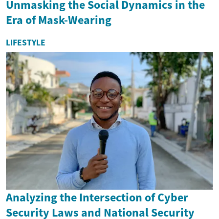
Unmasking the Social Dynamics in the
Era of Mask-Wearing
LIFESTYLE
Analyzing the Intersection of Cyber
Security Laws and National Security