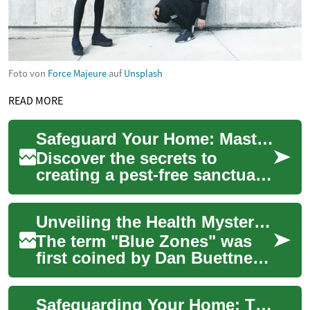
Foto von
Force Majeure
auf
Unsplash
READ MORE
Safeguard Your Home: Master the Art of Pest Management
Discover the secrets to
creating a pest-free sanctuary
in your home. From
identifying common invaders
Unveiling the Health Mysteries of Longevity Hotspots: Secrets from the Blue Zones
to implementing...
The term "Blue Zones" was
first coined by Dan Buettner,
a National Geographic
explorer, during his quest to
Safeguarding Your Home: The Ultimate Pest Defense Guide
understan...