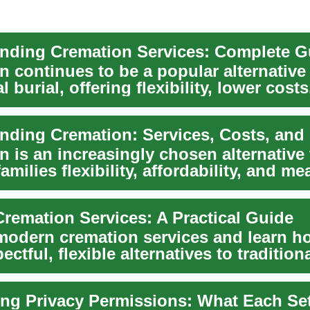
 continues to be a popular alternative
al burial, offering flexibility, lower cost
..
nding Cremation: Services, Costs, and
 is an increasingly chosen alternative 
families flexibility, affordability, and me
remation Services: A Practical Guide
modern cremation services and learn h
ectful, flexible alternatives to traditiona