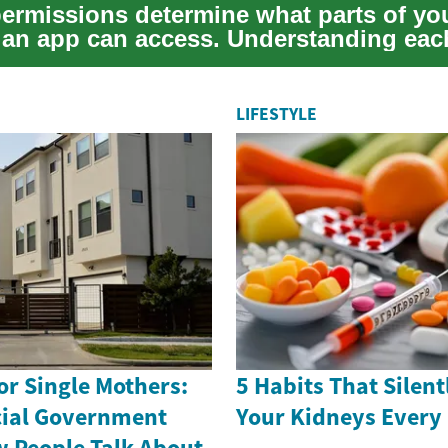
permissions determine what parts of yo
 an app can access. Understanding each
LIFESTYLE
r Single Mothers:
5 Habits That Silen
cial Government
Your Kidneys Every
 People Talk About