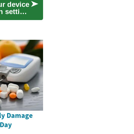
ur device
 setting
tly Damage
 Day