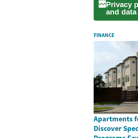
Privacy 
and data
helps ...
FINANCE
Apartments fo
Discover Spe
Programs Few