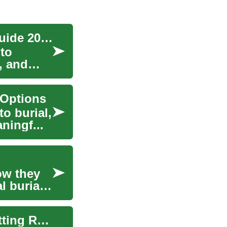
Understanding Cremation Services: Complete Guide 2025
 to
s, and
 Options
to burial,
aningf...
ow they
l burial.
Interpreting Privacy Permissions: What Each Setting Really Does