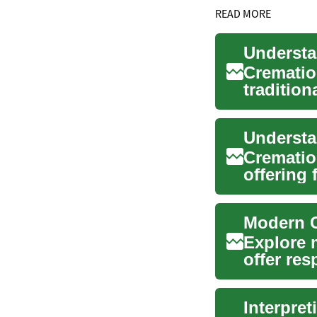
READ MORE
Cremation
tradition
numerou.
Understa
Cremation
offering 
Modern C
Explore 
offer resp
T...