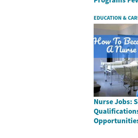
EDUCATION & CA
Nurse Jobs: S
Qualification
Opportunitie