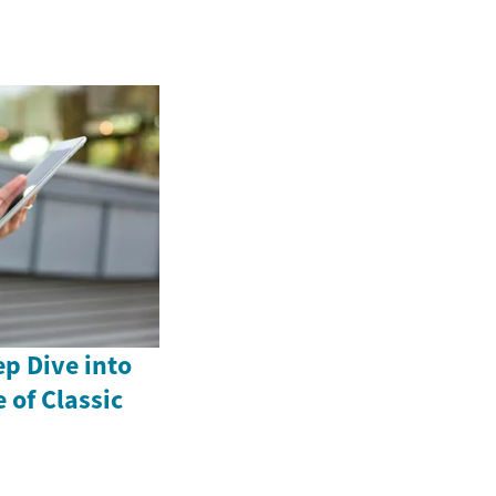
p Dive into
 of Classic