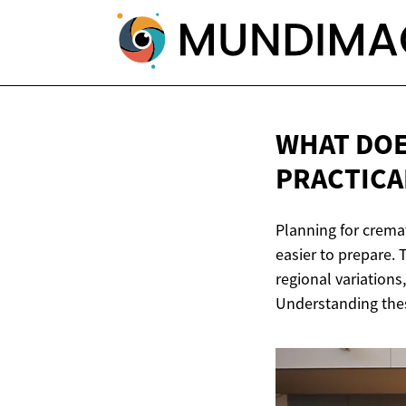
WHAT DOE
PRACTICA
Planning for crema
easier to prepare. 
regional variations
Understanding thes