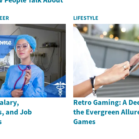
REER
LIFESTYLE
alary,
Retro Gaming: A Dee
s, and Job
the Evergreen Allure
s
Games