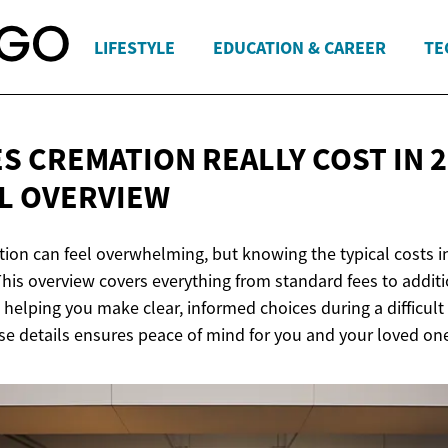
LIFESTYLE
EDUCATION & CAREER
TE
S CREMATION REALLY COST IN 2
L OVERVIEW
tion can feel overwhelming, but knowing the typical costs i
This overview covers everything from standard fees to addit
, helping you make clear, informed choices during a difficult
e details ensures peace of mind for you and your loved on