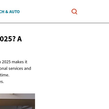
CH & AUTO
025? A
n 2025 makes it
ional services and
 time.
es.