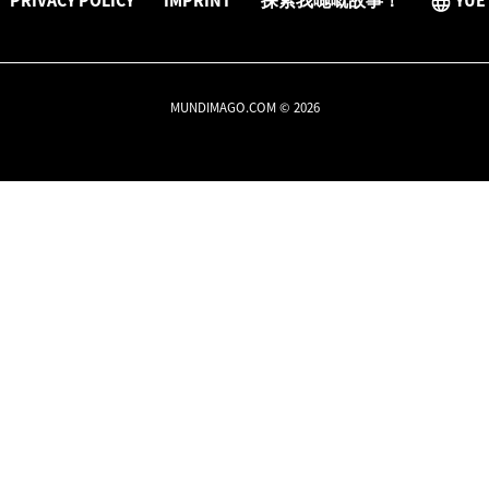
PRIVACY POLICY
IMPRINT
探索我哋嘅故事！
YUE
MUNDIMAGO.COM © 2026