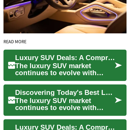
READ MORE
Luxury SUV Deals: A Comprehensive Guide to Premium Vehicle Options in 2024
The luxury SUV market
continues to evolve with
increasingly sophisticated
offerings that combine
Discovering Today's Best Luxury SUV Deals: A Comprehensive Guide
comfort, technology,...
The luxury SUV market
continues to evolve with
sophisticated offerings that
combine premium features,
Luxury SUV Deals: A Comprehensive Guide to Premium Vehicle Shopping
advanced techno...