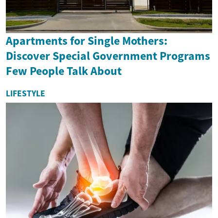
Apartments for Single Mothers:
Discover Special Government Programs
Few People Talk About
LIFESTYLE