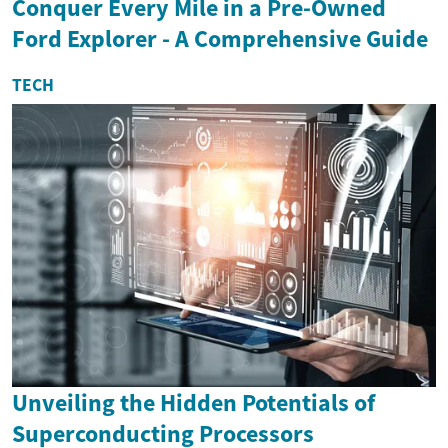
Conquer Every Mile in a Pre-Owned
Ford Explorer - A Comprehensive Guide
TECH
Unveiling the Hidden Potentials of
Superconducting Processors