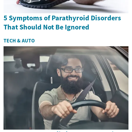
5 Symptoms of Parathyroid Disorders
That Should Not Be Ignored
TECH & AUTO