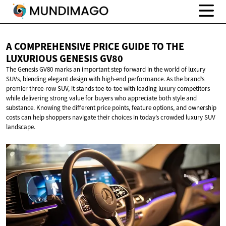
A COMPREHENSIVE PRICE GUIDE TO THE
LUXURIOUS
GENESIS GV80
The Genesis GV80 marks an important step forward in the world of luxury
SUVs, blending elegant design with high-end performance. As the brand’s
premier three-row SUV, it stands toe-to-toe with leading luxury competitors
while delivering strong value for buyers who appreciate both style and
substance. Knowing the different price points, feature options, and ownership
costs can help shoppers navigate their choices in today’s crowded luxury SUV
landscape.