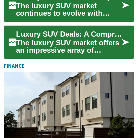
The luxury SUV market
continues to evolve with
sophisticated offerings that
combine comfort,
Luxury SUV Deals: A Comprehensive Guide to Premium Vehicle Value
performance, and cutting...
The luxury SUV market offers
an impressive array of
options for discerning buyers
seeking both comfort and
FINANCE
capability...