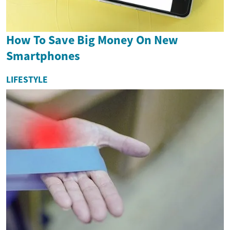
How To Save Big Money On New
Smartphones
LIFESTYLE