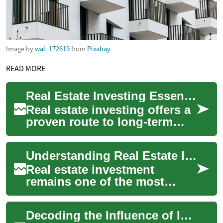
Image by
wal_172619
from
Pixabay
READ MORE
Real Estate Investing Essentials: Strategies & Returns
Real estate investing offers a
proven route to long-term
wealth and steady passive
income. Whether you're
Understanding Real Estate Investment Fundamentals
exploring s...
Real estate investment
remains one of the most
reliable ways to build wealth
over time, offering multiple
Decoding the Influence of Interest Rates on Real Estate
pathways to...