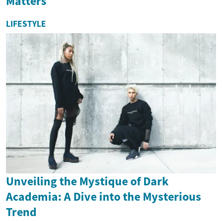
Matters
LIFESTYLE
Unveiling the Mystique of Dark
Academia: A Dive into the Mysterious
Trend