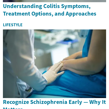
Understanding Colitis Symptoms,
Treatment Options, and Approaches
LIFESTYLE
Recognize Schizophrenia Early — Why It