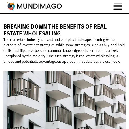
BREAKING DOWN THE BENEFITS OF REAL
ESTATE WHOLESALING
The real estate industry is a vast and complex landscape, teeming with a
plethora of investment strategies. While some strategies, such as buy-and-hold
or fix-and-flip, have become common knowledge, others remain relatively
unexplored by the majority. One such strategy is real estate wholesaling, a
unique and potentially advantageous approach that deserves a closer look.