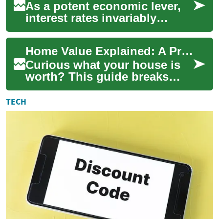
As a potent economic lever,
interest rates invariably
impact the real estate
landscape. Let's delve into
Home Value Explained: A Practical Real Estate Guide
how these fl...
Curious what your house is
worth? This guide breaks
down how home value is
determined, from agent
TECH
comparisons and aut...