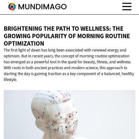
BRIGHTENING THE PATH TO WELLNESS: THE
GROWING POPULARITY OF MORNING
ROUTINE
OPTIMIZATION
The first light of dawn has long been associated with renewed energy and
optimism. But in recent years, the concept of morning routine optimization
has emerged as a powerful tool in the quest for beauty, fitness, and wellness.
With roots in both ancient practices and modern science, this approach to
starting the day is gaining traction as a key component of a balanced, healthy
lifestyle.