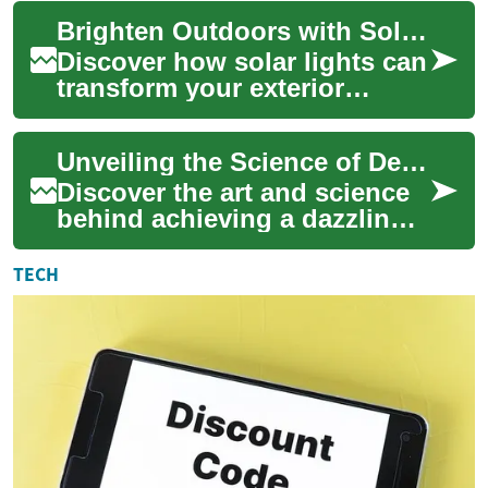
center stage – morning talk
Brighten Outdoors with Solar Lights: Complete Guide
shows. Of...
Discover how solar lights can
transform your exterior
spaces with energy-efficient,
low-maintenance
Unveiling the Science of Dental Brightening
illumination. Thi...
Discover the art and science
behind achieving a dazzling
smile through dental
brightening techniques. From
TECH
understand...