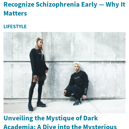
Recognize Schizophrenia Early — Why It
Matters
LIFESTYLE
Unveiling the Mystique of Dark
Academia: A Dive into the Mysterious