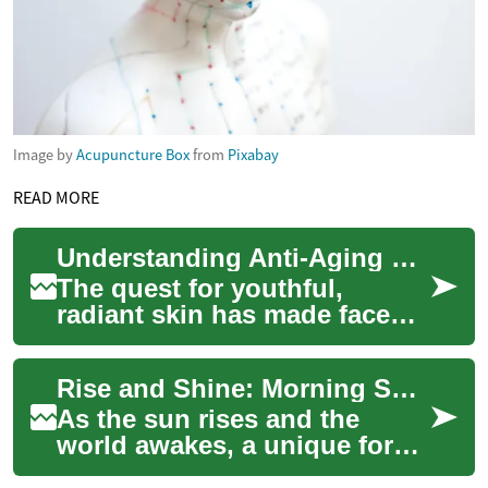
Image by
Acupuncture Box
from
Pixabay
READ MORE
Understanding Anti-Aging Face Creams: A Complete Guide
The quest for youthful,
radiant skin has made face
creams an essential part of
modern skincare routines.
Rise and Shine: Morning Shows Captivating Global Audiences
These specia...
As the sun rises and the
world awakes, a unique form
of entertainment is taking