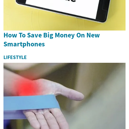
How To Save Big Money On New
Smartphones
LIFESTYLE