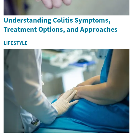
Understanding Colitis Symptoms,
Treatment Options, and Approaches
LIFESTYLE