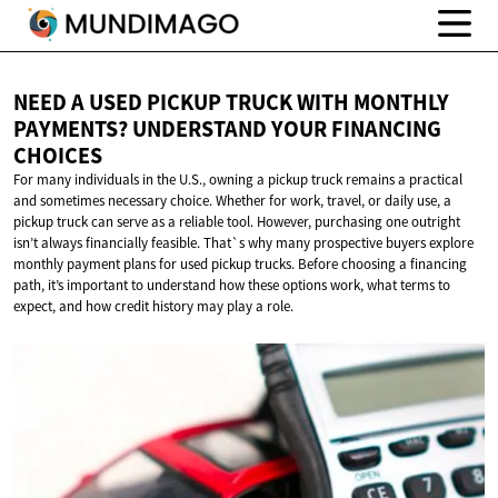
NEED A USED PICKUP TRUCK WITH MONTHLY
PAYMENTS? UNDERSTAND YOUR
FINANCING
CHOICES
For many individuals in the U.S., owning a pickup truck remains a practical
and sometimes necessary choice. Whether for work, travel, or daily use, a
pickup truck can serve as a reliable tool. However, purchasing one outright
isn’t always financially feasible. That`s why many prospective buyers explore
monthly payment plans for used pickup trucks. Before choosing a financing
path, it’s important to understand how these options work, what terms to
expect, and how credit history may play a role.