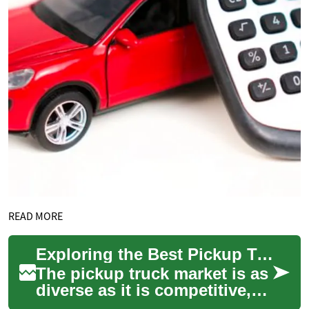
READ MORE
Exploring the Best Pickup Truck Deals: From Midsize to Full-Size 4x4s
The pickup truck market is as
diverse as it is competitive,
offering a range of options