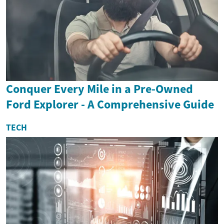
Conquer Every Mile in a Pre-Owned
Ford Explorer - A Comprehensive Guide
TECH