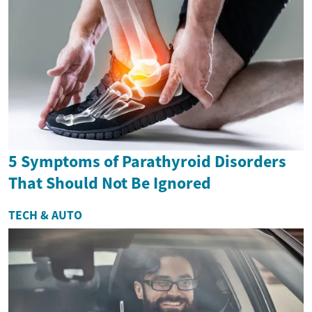
5 Symptoms of Parathyroid Disorders
That Should Not Be Ignored
TECH & AUTO