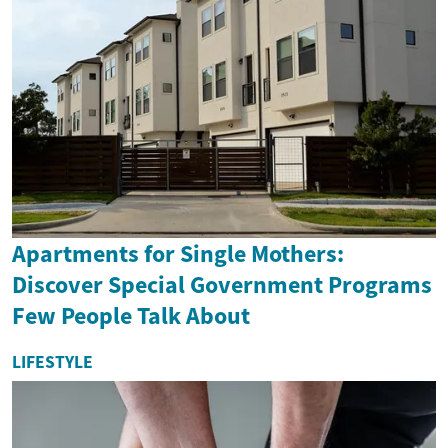
Apartments for Single Mothers:
Discover Special Government Programs
Few People Talk About
LIFESTYLE