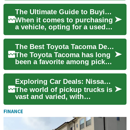
from nimble midsize trucks
The Ultimate Guide to Buying a Used Pickup Truck: What You Need to Know
to...
When it comes to purchasing
a vehicle, opting for a used
pickup truck can be an
excellent choice for those
The Best Toyota Tacoma Deals: Finding Your Perfect Pickup Truck
seeking du...
The Toyota Tacoma has long
been a favorite among pickup
truck enthusiasts, known for
its reliability, versatility, an...
Exploring Car Deals: Nissan Frontier and Navara Pickup Trucks
The world of pickup trucks is
vast and varied, with
numerous options available
to suit different needs and
FINANCE
preference...