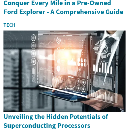
Conquer Every Mile in a Pre-Owned
Ford Explorer - A Comprehensive Guide
TECH
Unveiling the Hidden Potentials of
Superconducting Processors