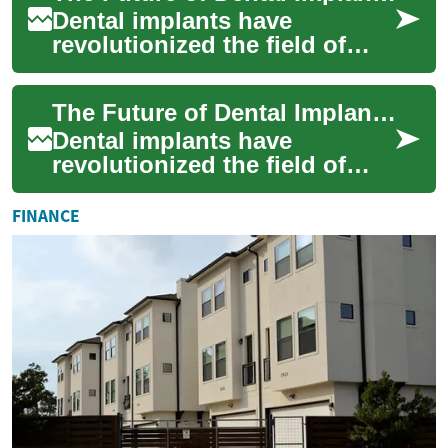
Dental implants have
revolutionized the field of
restorative dentistry, offering
patients a long-lasting and
The Future of Dental Implants: Innovations and Advancements
natural-...
Dental implants have
revolutionized the field of
dentistry, offering a reliable
and long-lasting solution for
FINANCE
missing...