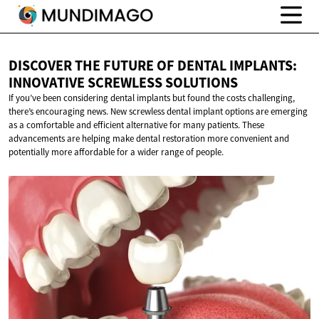
DISCOVER THE FUTURE OF DENTAL IMPLANTS:
INNOVATIVE
SCREWLESS SOLUTIONS
If you’ve been considering dental implants but found the costs challenging,
there’s encouraging news. New screwless dental implant options are emerging
as a comfortable and efficient alternative for many patients. These
advancements are helping make dental restoration more convenient and
potentially more affordable for a wider range of people.