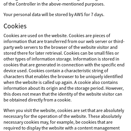
of the Controller in the above-mentioned purposes.
Your personal data will be stored by AWS for 7 days.
Cookies
Cookies are used on the website. Cookies are pieces of
information that are transferred from our web server or third-
party web servers to the browser of the website visitor and
stored there for later retrieval. Cookies can be small files or
other types of information storage. Information is stored in
cookies that are generated in connection with the specific end
device used. Cookies contain a characteristic string of
characters that enables the browser to be uniquely identified
when the website is called up again. A cookie also contains
information about its origin and the storage period. However,
this does not mean that the identity of the website visitor can
be obtained directly from a cookie.
When you visit the website, cookies are set that are absolutely
necessary for the operation of the website. These absolutely
necessary cookies may, for example, be cookies that are
required to display the website with a content management