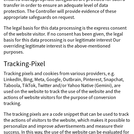
transfer in order to ensure an adequate level of data
protection. The Controller will provide evidence of these
appropriate safeguards on request.
The legal basis for this data processing is the express consent
of the website visitor. If no consent has been given, the legal
basis for this data processing is our legitimate interest Our
overriding legitimate interest is the above-mentioned
purposes.
Tracking-Pixel
Tracking pixels and cookies from various providers, e.g.
LinkedIn, Bing, Meta, Google, Outbrain, Pinterest, Snapchat,
Taboola, TikTok, Twitter and/or Yahoo Native (Gemini), are
used on the website to track the use of the website and the
actions of website visitors for the purpose of conversion
tracking.
The tracking pixels are a code snippet that can be used to track
the actions of visitors to the website, which makes it possible to
personalize and improve advertisements and measure their
success. In this way, the use of the website can be evaluated for