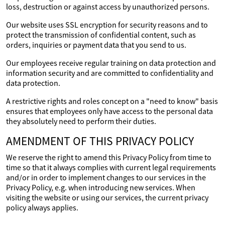
loss, destruction or against access by unauthorized persons.
Our website uses SSL encryption for security reasons and to
protect the transmission of confidential content, such as
orders, inquiries or payment data that you send to us.
Our employees receive regular training on data protection and
information security and are committed to confidentiality and
data protection.
A restrictive rights and roles concept on a "need to know" basis
ensures that employees only have access to the personal data
they absolutely need to perform their duties.
AMENDMENT OF THIS PRIVACY POLICY
We reserve the right to amend this Privacy Policy from time to
time so that it always complies with current legal requirements
and/or in order to implement changes to our services in the
Privacy Policy, e.g. when introducing new services. When
visiting the website or using our services, the current privacy
policy always applies.