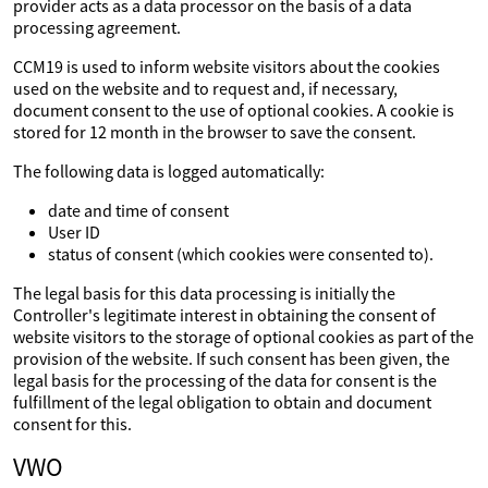
provider acts as a data processor on the basis of a data
processing agreement.
CCM19 is used to inform website visitors about the cookies
used on the website and to request and, if necessary,
document consent to the use of optional cookies. A cookie is
stored for 12 month in the browser to save the consent.
The following data is logged automatically:
date and time of consent
User ID
status of consent (which cookies were consented to).
The legal basis for this data processing is initially the
Controller's legitimate interest in obtaining the consent of
website visitors to the storage of optional cookies as part of the
provision of the website. If such consent has been given, the
legal basis for the processing of the data for consent is the
fulfillment of the legal obligation to obtain and document
consent for this.
VWO