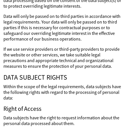
data processing based on the consent of the data subject(s) or
to protect overriding legitimate interests.
Data will only be passed on to third parties in accordance with
legal requirements. Your data will only be passed on to third
parties if this is necessary for contractual purposes or to
safeguard our overriding legitimate interest in the effective
performance of our business operations.
If we use service providers or third-party providers to provide
the website or other services, we take suitable legal
precautions and appropriate technical and organizational
measures to ensure the protection of your personal data.
DATA SUBJECT RIGHTS
Within the scope of the legal requirements, data subjects have
the following rights with regard to the processing of personal
data:
Right of Access
Data subjects have the right to request information about the
personal data processed about them.