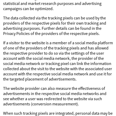
statistical and market research purposes and advertising
campaigns can be optimized.
The data collected via the tracking pixels can be used by the
providers of the respective pixels for their own tracking and
advertising purposes. Further details can be found in the
Privacy Policies of the providers of the respective pixels.
If a visitor to the website is a member of a social media platform
of one of the providers of the tracking pixels and has allowed
the respective provider to do so via the settings of the user
account with the social media network, the provider of the
social media network or tracking pixel can link the information
collected about the visit to the website with the associated user
account with the respective social media network and use it for
the targeted placement of advertisements.
The website provider can also measure the effectiveness of
advertisements in the respective social media networks and
see whether a user was redirected to the website via such
advertisements (conversion measurement).
When such tracking pixels are integrated, personal data may be