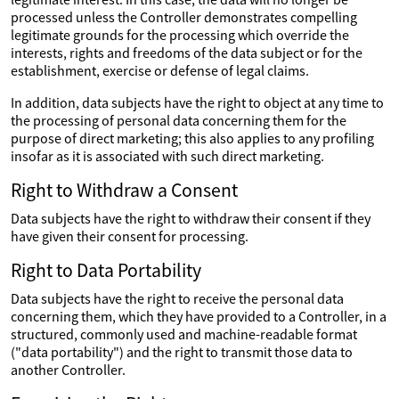
processed unless the Controller demonstrates compelling
legitimate grounds for the processing which override the
interests, rights and freedoms of the data subject or for the
establishment, exercise or defense of legal claims.
In addition, data subjects have the right to object at any time to
the processing of personal data concerning them for the
purpose of direct marketing; this also applies to any profiling
insofar as it is associated with such direct marketing.
Right to Withdraw a Consent
Data subjects have the right to withdraw their consent if they
have given their consent for processing.
Right to Data Portability
Data subjects have the right to receive the personal data
concerning them, which they have provided to a Controller, in a
structured, commonly used and machine-readable format
("data portability") and the right to transmit those data to
another Controller.