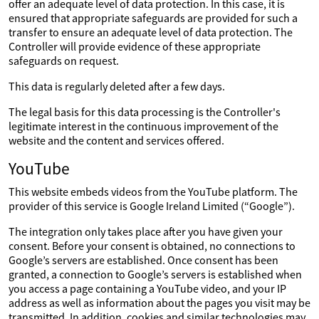
offer an adequate level of data protection. In this case, it is
ensured that appropriate safeguards are provided for such a
transfer to ensure an adequate level of data protection. The
Controller will provide evidence of these appropriate
safeguards on request.
This data is regularly deleted after a few days.
The legal basis for this data processing is the Controller's
legitimate interest in the continuous improvement of the
website and the content and services offered.
YouTube
This website embeds videos from the YouTube platform. The
provider of this service is Google Ireland Limited (“Google”).
The integration only takes place after you have given your
consent. Before your consent is obtained, no connections to
Google’s servers are established. Once consent has been
granted, a connection to Google’s servers is established when
you access a page containing a YouTube video, and your IP
address as well as information about the pages you visit may be
transmitted. In addition, cookies and similar technologies may