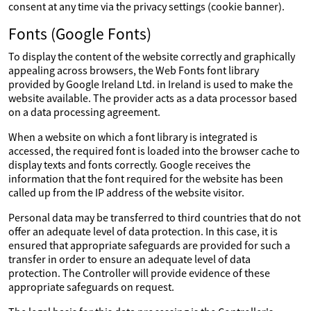
consent at any time via the privacy settings (cookie banner).
Fonts (Google Fonts)
To display the content of the website correctly and graphically
appealing across browsers, the Web Fonts font library
provided by Google Ireland Ltd. in Ireland is used to make the
website available. The provider acts as a data processor based
on a data processing agreement.
When a website on which a font library is integrated is
accessed, the required font is loaded into the browser cache to
display texts and fonts correctly. Google receives the
information that the font required for the website has been
called up from the IP address of the website visitor.
Personal data may be transferred to third countries that do not
offer an adequate level of data protection. In this case, it is
ensured that appropriate safeguards are provided for such a
transfer in order to ensure an adequate level of data
protection. The Controller will provide evidence of these
appropriate safeguards on request.