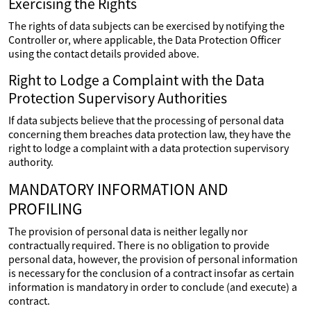
Exercising the Rights
The rights of data subjects can be exercised by notifying the
Controller or, where applicable, the Data Protection Officer
using the contact details provided above.
Right to Lodge a Complaint with the Data
Protection Supervisory Authorities
If data subjects believe that the processing of personal data
concerning them breaches data protection law, they have the
right to lodge a complaint with a data protection supervisory
authority.
MANDATORY INFORMATION AND
PROFILING
The provision of personal data is neither legally nor
contractually required. There is no obligation to provide
personal data, however, the provision of personal information
is necessary for the conclusion of a contract insofar as certain
information is mandatory in order to conclude (and execute) a
contract.