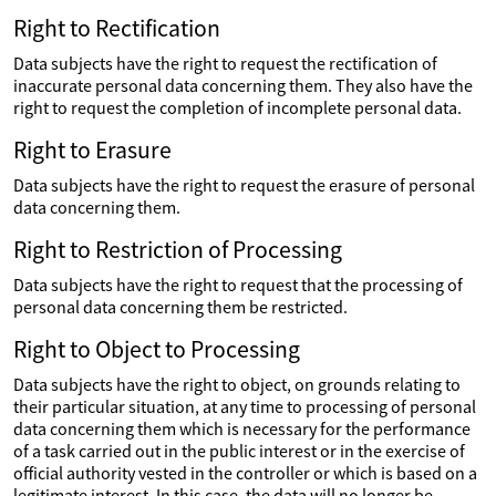
Right to Rectification
Data subjects have the right to request the rectification of
inaccurate personal data concerning them. They also have the
right to request the completion of incomplete personal data.
Right to Erasure
Data subjects have the right to request the erasure of personal
data concerning them.
Right to Restriction of Processing
Data subjects have the right to request that the processing of
personal data concerning them be restricted.
Right to Object to Processing
Data subjects have the right to object, on grounds relating to
their particular situation, at any time to processing of personal
data concerning them which is necessary for the performance
of a task carried out in the public interest or in the exercise of
official authority vested in the controller or which is based on a
legitimate interest. In this case, the data will no longer be