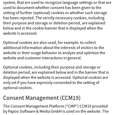
system, that are used to recognize language settings or that are
used to document whether consent has been given to the
setting of further (optional) cookies or whether such storage
has been rejected. The strictly necessary cookies, including
their purpose and storage or deletion period, are explained
below and in the cookie banner that is displayed when the
website is accessed.
Optional cookies are also used, for example, to collect
additional information about the interests of visitors to the
website or their usage behavior to analyze and optimize the
website and customer interactions in general.
Optional cookies, including their purpose and storage or
deletion period, are explained below and in the banner that is
displayed when the website is accessed. Optional cookies are
only set if you have expressly consented to the setting of
optional cookies.
Consent Management (CCM19)
The Consent Management Platform ("CMP") CCM19 provided
by Papoo Software & Media GmbH is used on the website. The