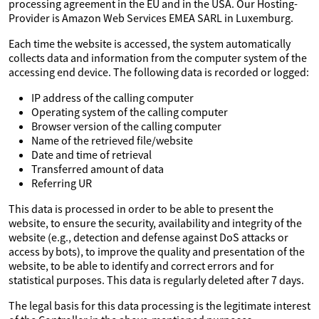
processing agreement in the EU and in the USA. Our Hosting-
Provider is Amazon Web Services EMEA SARL in Luxemburg.
Each time the website is accessed, the system automatically
collects data and information from the computer system of the
accessing end device. The following data is recorded or logged:
IP address of the calling computer
Operating system of the calling computer
Browser version of the calling computer
Name of the retrieved file/website
Date and time of retrieval
Transferred amount of data
Referring UR
This data is processed in order to be able to present the
website, to ensure the security, availability and integrity of the
website (e.g., detection and defense against DoS attacks or
access by bots), to improve the quality and presentation of the
website, to be able to identify and correct errors and for
statistical purposes. This data is regularly deleted after 7 days.
The legal basis for this data processing is the legitimate interest