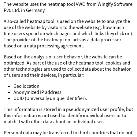
The website uses the heatmap tool VWO from Wingify Software
Pvt. Ltd. in Germany.
A so-called heatmap tool is used on the website to analyze the
use of the website by visitors to the website (e.g. how much
time users spend on which pages and which links they click on).
The provider of the heatmap tool acts as a data processor
based on a data processing agreement.
Based on the analysis of user behavior, the website can be
optimized. As part of the use of the heatmap tool, cookies and
other technologies are used to collect data about the behavior
of users and their devices, in particular:
Geo location
Anonymized IP address
UUID (Universally unique identifier).
This information is stored in a pseudonymized user profile, but
this information is not used to identify individual users or to
match it with other data about an individual user.
Personal data may be transferred to third countries that do not