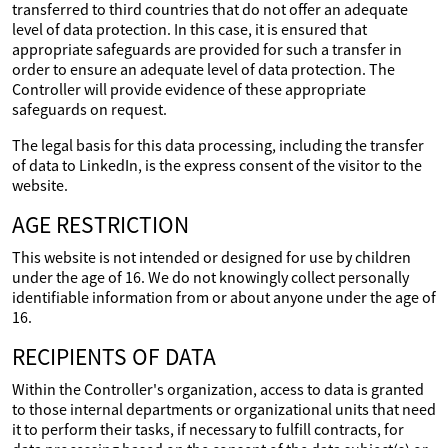
transferred to third countries that do not offer an adequate
level of data protection. In this case, it is ensured that
appropriate safeguards are provided for such a transfer in
order to ensure an adequate level of data protection. The
Controller will provide evidence of these appropriate
safeguards on request.
The legal basis for this data processing, including the transfer
of data to LinkedIn, is the express consent of the visitor to the
website.
AGE RESTRICTION
This website is not intended or designed for use by children
under the age of 16. We do not knowingly collect personally
identifiable information from or about anyone under the age of
16.
RECIPIENTS OF DATA
Within the Controller's organization, access to data is granted
to those internal departments or organizational units that need
it to perform their tasks, if necessary to fulfill contracts, for