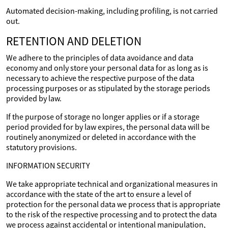
Automated decision-making, including profiling, is not carried
out.
RETENTION AND DELETION
We adhere to the principles of data avoidance and data
economy and only store your personal data for as long as is
necessary to achieve the respective purpose of the data
processing purposes or as stipulated by the storage periods
provided by law.
If the purpose of storage no longer applies or if a storage
period provided for by law expires, the personal data will be
routinely anonymized or deleted in accordance with the
statutory provisions.
INFORMATION SECURITY
We take appropriate technical and organizational measures in
accordance with the state of the art to ensure a level of
protection for the personal data we process that is appropriate
to the risk of the respective processing and to protect the data
we process against accidental or intentional manipulation,