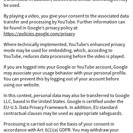
be used.
By playing a video, you give your consent to the associated data
transfer and processing by YouTube. Further information can
be found in Google’s privacy policy at:
https://policies.google.com/privacy
Where technically implemented, YouTube’s enhanced privacy
mode may be used for embedding, which, according to
YouTube, reduces data processing before the video is played.
If you are logged into your Google or YouTube account, Google
may associate your usage behavior with your personal profile.
You can prevent this by logging out of your account before
using our website.
In this context, personal data may also be transferred to Google
LLC, based in the United States. Google is certified under the
EU-U.S. Data Privacy Framework. In addition, EU standard
contractual clauses may be used as appropriate safeguards.
Processing is carried out on the basis of your consent in
accordance with Art. 6(1)(a) GDPR. You may withdraw your