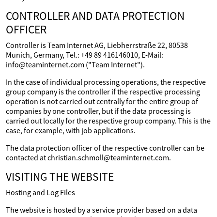
CONTROLLER AND DATA PROTECTION
OFFICER
Controller is Team Internet AG, Liebherrstraße 22, 80538
Munich, Germany, Tel.: +49 89 416146010, E-Mail:
info@teaminternet.com ("Team Internet").
In the case of individual processing operations, the respective
group company is the controller if the respective processing
operation is not carried out centrally for the entire group of
companies by one controller, but if the data processing is
carried out locally for the respective group company. This is the
case, for example, with job applications.
The data protection officer of the respective controller can be
contacted at christian.schmoll@teaminternet.com.
VISITING THE WEBSITE
Hosting and Log Files
The website is hosted by a service provider based on a data