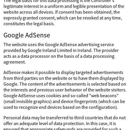
The legal basis for this data processing is the Controller's
legitimate interest in a uniform and legible presentation of the
website across all devices. If consent has been obtained, the
expressly granted consent, which can be revoked at any time,
constitutes the legal basis.
Google AdSense
The website uses the Google AdSense advertising service
provided by Google Ireland Limited in Ireland. The provider
acts as a data processor on the basis of a data processing
agreement.
AdSense makes it possible to display targeted advertisements
from third parties on the website or to have them displayed by
Google. The content of the advertisements is selected based on
the interests and previous user behavior of the website visitors.
Google AdSense uses cookies and so-called "web beacons"
(small invisible graphics) and device fingerprints (which can be
used to recognize end devices based on the configuration).
Personal data may be transferred to third countries that do not
offer an adequate level of data protection. In this case, it is
ensured that appropriate safeguards are provided for such a