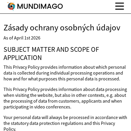
Zásady ochrany osobných údajov
As of April 1st 2026
SUBJECT MATTER AND SCOPE OF
APPLICATION
This Privacy Policy provides information about which personal
data is collected during individual processing operations and
how and for what purposes this personal data is processed.
This Privacy Policy provides information about data processing
when visiting the website, but also in other contexts, e.g. about
the processing of data from customers, applicants and when
participating in video conferences.
Your personal data will always be processed in accordance with
the statutory data protection regulations and this Privacy
Policy.