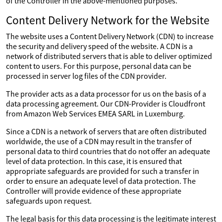
of the Controller in the above-mentioned purposes.
Content Delivery Network for the Website
The website uses a Content Delivery Network (CDN) to increase
the security and delivery speed of the website. A CDN is a
network of distributed servers that is able to deliver optimized
content to users. For this purpose, personal data can be
processed in server log files of the CDN provider.
The provider acts as a data processor for us on the basis of a
data processing agreement. Our CDN-Provider is Cloudfront
from Amazon Web Services EMEA SARL in Luxemburg.
Since a CDN is a network of servers that are often distributed
worldwide, the use of a CDN may result in the transfer of
personal data to third countries that do not offer an adequate
level of data protection. In this case, it is ensured that
appropriate safeguards are provided for such a transfer in
order to ensure an adequate level of data protection. The
Controller will provide evidence of these appropriate
safeguards upon request.
The legal basis for this data processing is the legitimate interest